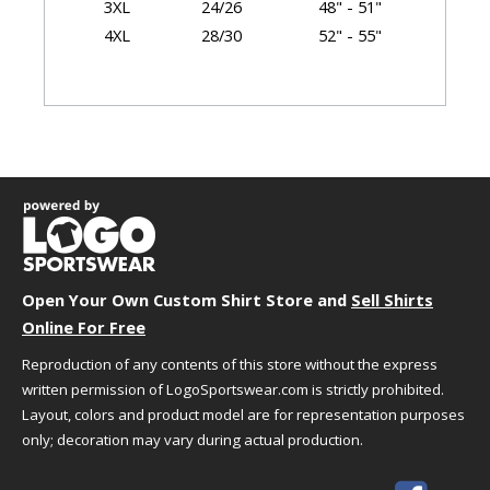
3XL
24/26
48" - 51"
4XL
28/30
52" - 55"
Garment Dimensions
Size
Chest/Bust
Body Length
XS
18"
25"
S
19"
25.5"
M
20"
26"
L
21.5"
27"
XL
23"
28"
Open Your Own Custom Shirt Store and
Sell Shirts
2XL
24.5"
29"
Online For Free
3XL
26.5"
29.5"
Reproduction of any contents of this store without the express
4XL
28.5"
30"
written permission of LogoSportswear.com is strictly prohibited.
Layout, colors and product model are for representation purposes
only; decoration may vary during actual production.