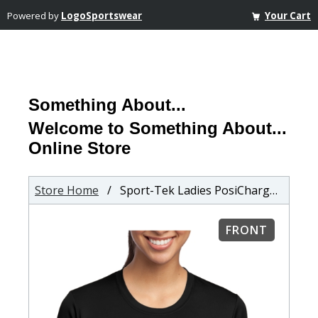
Powered by
LogoSportswear
Your Cart
Something About...
Welcome to Something About...
Online Store
Store Home
/ Sport-Tek Ladies PosiCharge Competitor T-Shirt
FRONT