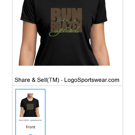
Front