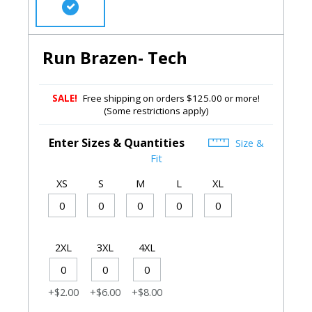
Run Brazen- Tech
SALE!
Free shipping on orders $125.00 or more!
(Some restrictions apply)
Enter Sizes & Quantities
Size &
Fit
XS
S
M
L
XL
2XL
3XL
4XL
+$2.00
+$6.00
+$8.00