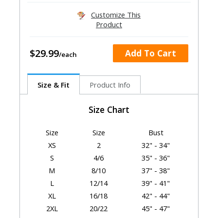
Customize This
Product
$29.99
Add To Cart
Size & Fit
Product Info
Size Chart
Size
Size
Bust
XS
2
32" - 34"
S
4/6
35" - 36"
M
8/10
37" - 38"
L
12/14
39" - 41"
XL
16/18
42" - 44"
2XL
20/22
45" - 47"